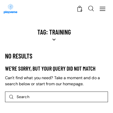
0
TAG: TRAINING
NO RESULTS
WE'RE SORRY, BUT YOUR QUERY DID NOT MATCH
Can't find what you need? Take a moment and do a
search below or start from
our homepage
.