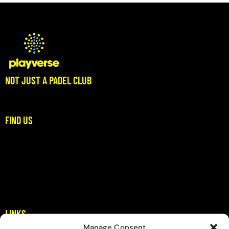
NOT JUST A PADEL CLUB
Where Padel Meets Community
FIND US
Stoupa, Dikitis Mani
Messinia
padel@playverse.gr
+306983397422
LINKS
Manage Consent