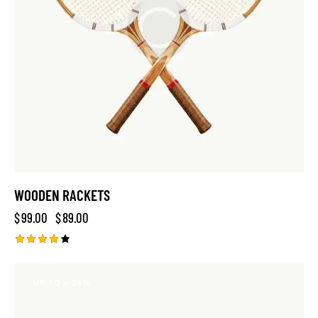
WOODEN RACKETS
$
99.00
$
89.00
Rated
4.00
out of
UP TO
- 26%
5