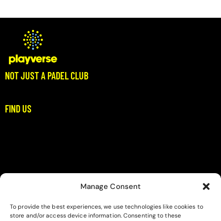
4.00
out of
5
NOT JUST A PADEL CLUB
Where Padel Meets Community
FIND US
Stoupa, Dikitis Mani
Messinia
padel@playverse.gr
+306983397422
Manage Consent
LINKS
To provide the best experiences, we use technologies like cookies to
Home
store and/or access device information. Consenting to these