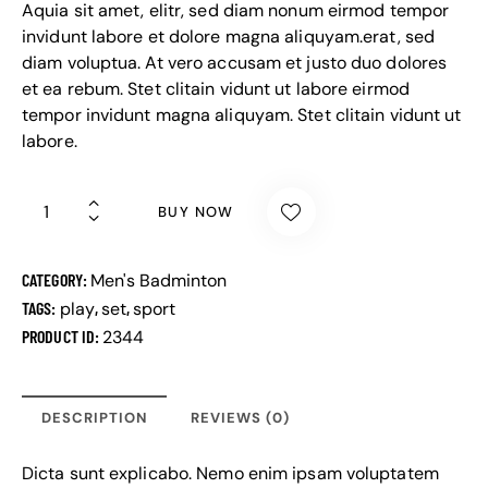
Aquia sit amet, elitr, sed diam nonum eirmod tempor
invidunt labore et dolore magna aliquyam.erat, sed
diam voluptua. At vero accusam et justo duo dolores
et ea rebum. Stet clitain vidunt ut labore eirmod
tempor invidunt magna aliquyam. Stet clitain vidunt ut
labore.
BUY NOW
CATEGORY:
Men's Badminton
TAGS:
play
,
set
,
sport
PRODUCT ID:
2344
DESCRIPTION
REVIEWS (0)
Dicta sunt explicabo. Nemo enim ipsam voluptatem