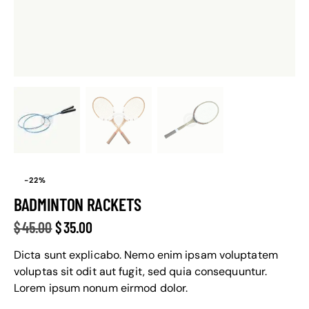
-22%
BADMINTON RACKETS
$
45.00
$
35.00
Dicta sunt explicabo. Nemo enim ipsam voluptatem
voluptas sit odit aut fugit, sed quia consequuntur.
Lorem ipsum nonum eirmod dolor.