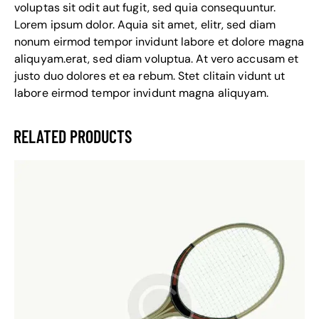
voluptas sit odit aut fugit, sed quia consequuntur.
Lorem ipsum dolor. Aquia sit amet, elitr, sed diam
nonum eirmod tempor invidunt labore et dolore magna
aliquyam.erat, sed diam voluptua. At vero accusam et
justo duo dolores et ea rebum. Stet clitain vidunt ut
labore eirmod tempor invidunt magna aliquyam.
RELATED PRODUCTS