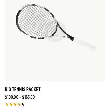
BIG TENNIS RACKET
$
100.00
–
$
165.00
Rated