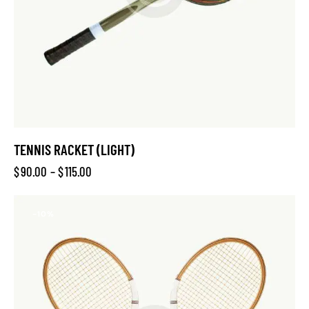
TENNIS RACKET (LIGHT)
$
90.00
–
$
115.00
-10%