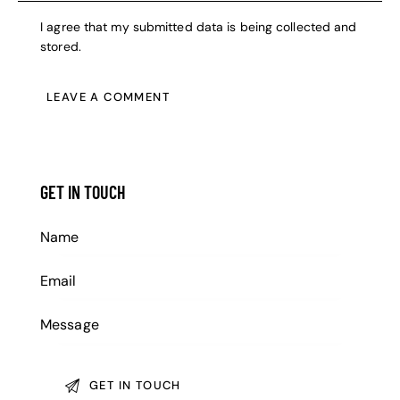
I agree that my submitted data is being collected and
stored.
GET IN TOUCH