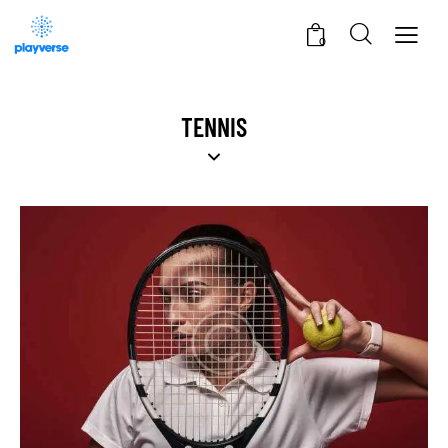
0
TENNIS