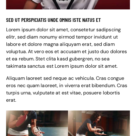
SED UT PERSPICIATIS UNDE OMNIS ISTE NATUS ET
Lorem ipsum dolor sit amet, consetetur sadipscing
elitr, sed diam nonumy eirmod tempor invidunt ut
labore et dolore magna aliquyam erat, sed diam
voluptua. At vero eos et accusam et justo duo dolores
et ea rebum. Stet clita kasd gubergren, no sea
takimata sanctus est Lorem ipsum dolor sit amet.
Aliquam laoreet sed neque ac vehicula. Cras congue
eros nec quam laoreet, in viverra erat bibendum. Cras
turpis urna, vulputate at est vitae, posuere lobortis
erat.