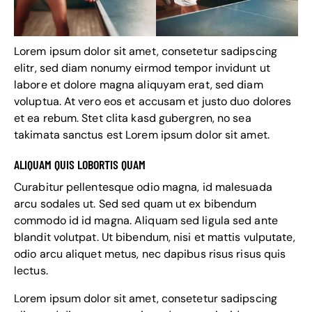
Lorem ipsum dolor sit amet, consetetur sadipscing
elitr, sed diam nonumy eirmod tempor invidunt ut
labore et dolore magna aliquyam erat, sed diam
voluptua. At vero eos et accusam et justo duo dolores
et ea rebum. Stet clita kasd gubergren, no sea
takimata sanctus est Lorem ipsum dolor sit amet.
ALIQUAM QUIS LOBORTIS QUAM
Curabitur pellentesque odio magna, id malesuada
arcu sodales ut. Sed sed quam ut ex bibendum
commodo id id magna. Aliquam sed ligula sed ante
blandit volutpat. Ut bibendum, nisi et mattis vulputate,
odio arcu aliquet metus, nec dapibus risus risus quis
lectus.
Lorem ipsum dolor sit amet, consetetur sadipscing