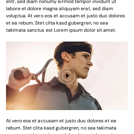
elitr, sed diam nonumy eirmod tempor invidunt ut
labore et dolore magna aliquyam erat, sed diam
voluptua. At vero eos et accusam et justo duo dolores
et ea rebum. Stet clita kasd gubergren, no sea
takimata sanctus est Lorem ipsum dolor sit amet.
At vero eos et accusam et justo duo dolores et ea
rebum. Stet clita kasd gubergren, no sea takimata