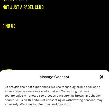
NOT JUST A PADEL CLUB
Where Padel Meets Community
FIND US
Stoupa, Dikitis Mani
Messinia
padel@playverse.gr
+306983397422
LINKS
Manage Consent
Home
About
To provide the best experiences, we use technologies like cookies to
store and/or access device information. Consenting to these
Contact
technologies will allow us to process data such as browsing behavior
or unique IDs on this site. Not consenting or withdrawing consent, may
Privacy Policy
adversely affect certain features and functions.