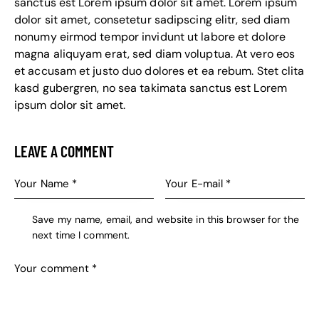
sanctus est Lorem ipsum dolor sit amet. Lorem ipsum
dolor sit amet, consetetur sadipscing elitr, sed diam
nonumy eirmod tempor invidunt ut labore et dolore
magna aliquyam erat, sed diam voluptua. At vero eos
et accusam et justo duo dolores et ea rebum. Stet clita
kasd gubergren, no sea takimata sanctus est Lorem
ipsum dolor sit amet.
LEAVE A COMMENT
Save my name, email, and website in this browser for the
next time I comment.