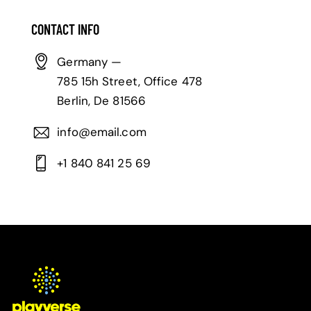
CONTACT INFO
Germany —
785 15h Street, Office 478
Berlin, De 81566
info@email.com
+1 840 841 25 69