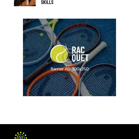
SKILLS