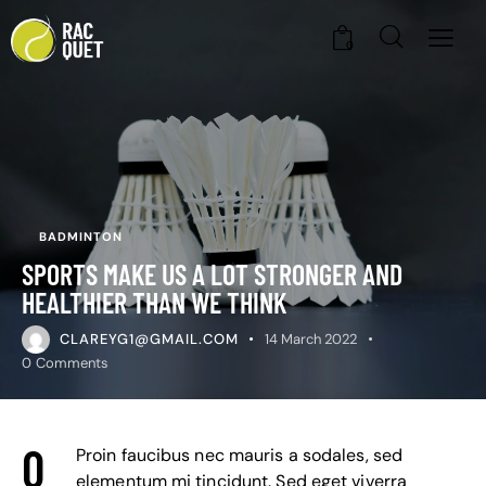
0
BADMINTON
SPORTS MAKE US A LOT STRONGER AND
HEALTHIER THAN WE THINK
CLAREYG1@GMAIL.COM
14 March 2022
0
Comments
Q
Proin faucibus nec mauris a sodales, sed
elementum mi tincidunt. Sed eget viverra