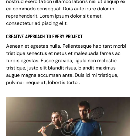
nostrud exercitation ullamco laboris nisi ut aliquip ex
ea commodo consequat. Duis aute irure dolor in
reprehenderit. Lorem ipsum dolor sit amet,
consectetur adipiscing elit.
CREATIVE APPROACH TO EVERY PROJECT
Aenean et egestas nulla. Pellentesque habitant morbi
tristique senectus et netus et malesuada fames ac
turpis egestas. Fusce gravida, ligula non molestie
tristique, justo elit blandit risus, blandit maximus
augue magna accumsan ante. Duis id mi tristique,
pulvinar neque at, lobortis tortor.