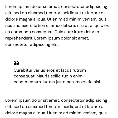
Lorem ipsum dolor sit amet, consectetur adipisicing
elit, sed do eiusmod tempor incididunt ut labore et
dolore magna aliqua. Ut enim ad minim veniam, quis
nostrud exercitation ullamco laboris nisi ut aliquip ex
ea commodo consequat. Duis aute irure dolor in
reprehenderit. Lorem ipsum dolor sit amet,
consectetur adipiscing elit.
Curabitur varius eros et lacus rutrum
consequat. Mauris sollicitudin enim
condimentum, luctus justo non, molestie nisl.
Lorem ipsum dolor sit amet, consectetur adipisicing
elit, sed do eiusmod tempor incididunt ut labore et
dolore magna aliqua. Ut enim ad minim veniam, quis