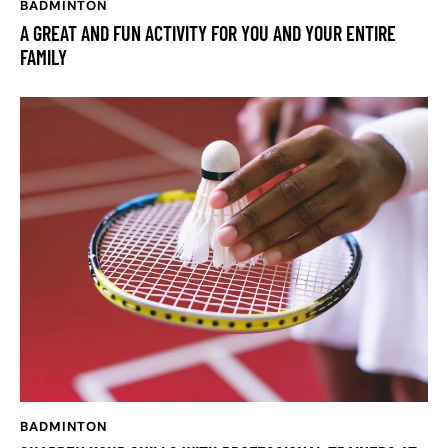
BADMINTON
A GREAT AND FUN ACTIVITY FOR YOU AND YOUR ENTIRE
FAMILY
BADMINTON