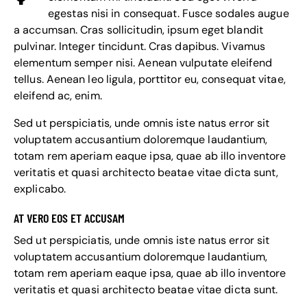
egestas nisi in consequat. Fusce sodales augue
a accumsan. Cras sollicitudin, ipsum eget blandit
pulvinar. Integer tincidunt. Cras dapibus. Vivamus
elementum semper nisi. Aenean vulputate eleifend
tellus. Aenean leo ligula, porttitor eu, consequat vitae,
eleifend ac, enim.
Sed ut perspiciatis, unde omnis iste natus error sit
voluptatem accusantium doloremque laudantium,
totam rem aperiam eaque ipsa, quae ab illo inventore
veritatis et quasi architecto beatae vitae dicta sunt,
explicabo.
AT VERO EOS ET ACCUSAM
Sed ut perspiciatis, unde omnis iste natus error sit
voluptatem accusantium doloremque laudantium,
totam rem aperiam eaque ipsa, quae ab illo inventore
veritatis et quasi architecto beatae vitae dicta sunt.