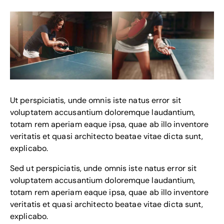
Ut perspiciatis, unde omnis iste natus error sit
voluptatem accusantium doloremque laudantium,
totam rem aperiam eaque ipsa, quae ab illo inventore
veritatis et quasi architecto beatae vitae dicta sunt,
explicabo.
Sed ut perspiciatis, unde omnis iste natus error sit
voluptatem accusantium doloremque laudantium,
totam rem aperiam eaque ipsa, quae ab illo inventore
veritatis et quasi architecto beatae vitae dicta sunt,
explicabo.