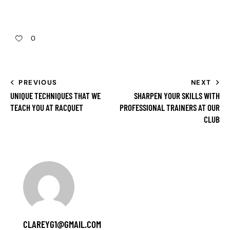
0
PREVIOUS
NEXT
UNIQUE TECHNIQUES THAT WE
SHARPEN YOUR SKILLS WITH
TEACH YOU AT RACQUET
PROFESSIONAL TRAINERS AT OUR
CLUB
CLAREYG1@GMAIL.COM