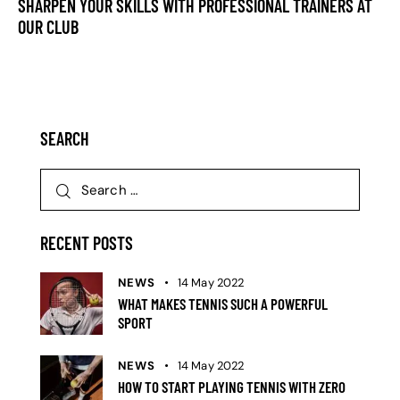
SHARPEN YOUR SKILLS WITH PROFESSIONAL TRAINERS AT
OUR CLUB
SEARCH
RECENT POSTS
NEWS
14 May 2022
WHAT MAKES TENNIS SUCH A POWERFUL
SPORT
NEWS
14 May 2022
HOW TO START PLAYING TENNIS WITH ZERO