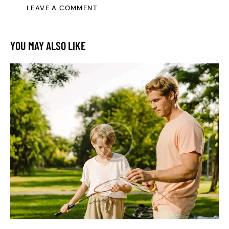
YOU MAY ALSO LIKE