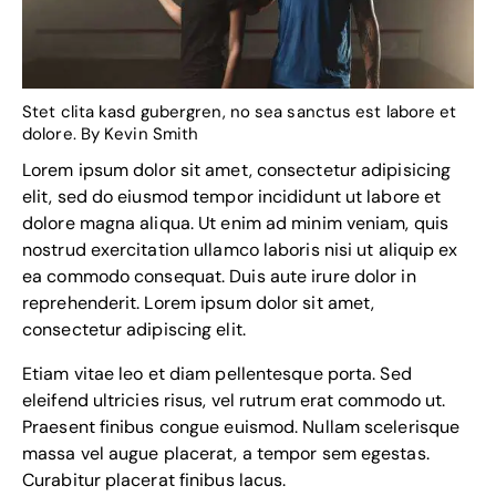
Stet clita kasd gubergren, no sea sanctus est labore et
dolore. By
Kevin Smith
Lorem ipsum dolor sit amet, consectetur adipisicing
elit, sed do eiusmod tempor incididunt ut labore et
dolore magna aliqua. Ut enim ad minim veniam, quis
nostrud exercitation ullamco laboris nisi ut aliquip ex
ea commodo consequat. Duis aute irure dolor in
reprehenderit. Lorem ipsum dolor sit amet,
consectetur adipiscing elit.
Etiam vitae leo et diam pellentesque porta. Sed
eleifend ultricies risus, vel rutrum erat commodo ut.
Praesent finibus congue euismod. Nullam scelerisque
massa vel augue placerat, a tempor sem egestas.
Curabitur placerat finibus lacus.