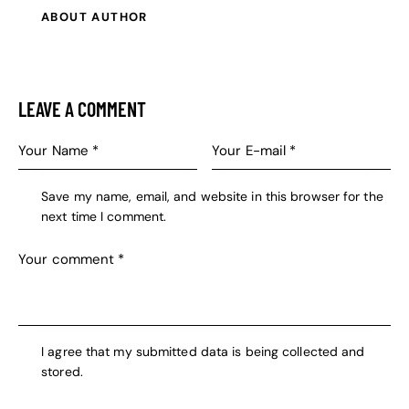
ABOUT AUTHOR
LEAVE A COMMENT
Save my name, email, and website in this browser for the
next time I comment.
I agree that my submitted data is being collected and
stored.